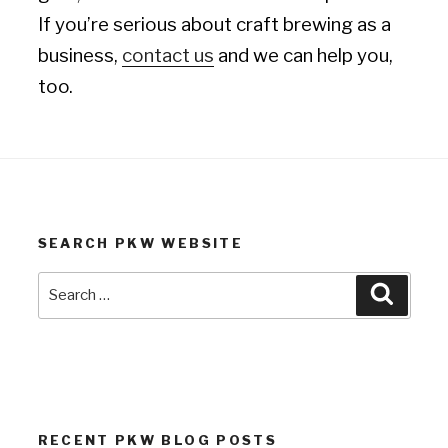
If you’re serious about craft brewing as a
business,
contact us
and we can help you,
too.
SEARCH PKW WEBSITE
Search
Search
for:
RECENT PKW BLOG POSTS