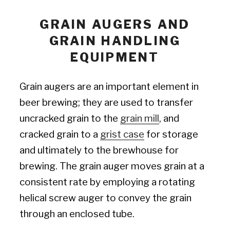
GRAIN AUGERS AND
GRAIN HANDLING
EQUIPMENT
Grain augers are an important element in
beer brewing; they are used to transfer
uncracked grain to the
grain mill
, and
cracked grain to a
grist case
for storage
and ultimately to the brewhouse for
brewing. The grain auger moves grain at a
consistent rate by employing a rotating
helical screw auger to convey the grain
through an enclosed tube.