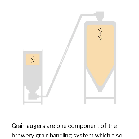
Grain augers are one component of the
brewery grain handling system which also