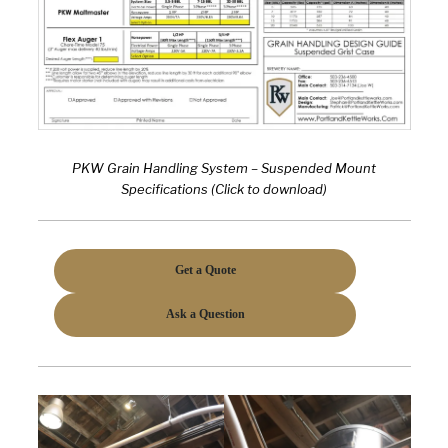
PKW Grain Handling System – Suspended Mount
Specifications (Click to download)
Get a Quote
Ask a Question