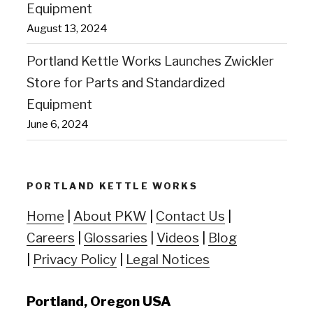
Equipment
August 13, 2024
Portland Kettle Works Launches Zwickler
Store for Parts and Standardized
Equipment
June 6, 2024
PORTLAND KETTLE WORKS
Home
|
About PKW
|
Contact Us
|
Careers
|
Glossaries
|
Videos
|
Blog
|
Privacy Policy
|
Legal Notices
Portland, Oregon USA