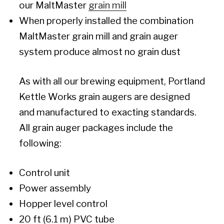
our MaltMaster
grain mill
When properly installed the combination
MaltMaster grain mill and grain auger
system produce almost no grain dust
As with all our brewing equipment, Portland
Kettle Works grain augers are designed
and manufactured to exacting standards.
All grain auger packages include the
following:
Control unit
Power assembly
Hopper level control
20 ft (6.1 m) PVC tube