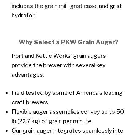
includes the
grain mill
,
grist case
, and grist
hydrator.
Why Select a PKW Grain Auger?
Portland Kettle Works’ grain augers
provide the brewer with several key
advantages:
Field tested by some of America’s leading
craft brewers
Flexible auger assemblies convey up to 50
lb (22.7 kg) of grain per minute
Our grain auger integrates seamlessly into