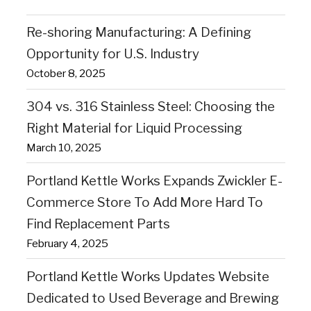
Re-shoring Manufacturing: A Defining
Opportunity for U.S. Industry
October 8, 2025
304 vs. 316 Stainless Steel: Choosing the
Right Material for Liquid Processing
March 10, 2025
Portland Kettle Works Expands Zwickler E-
Commerce Store To Add More Hard To
Find Replacement Parts
February 4, 2025
Portland Kettle Works Updates Website
Dedicated to Used Beverage and Brewing