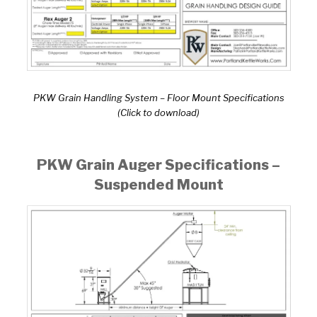
PKW Grain Handling System – Floor Mount Specifications
(Click to download)
PKW Grain Auger Specifications –
Suspended Mount