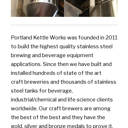
Portland Kettle Works was founded in 2011
to build the highest quality stainless steel
brewing and beverage equipment
applications. Since then we have built and
installed hundreds of ​state of the art
craft breweries and thousands of stainless
steel tanks for beverage,
industrial/chemical and life science clients
worldwide. Our craft brewers are among
the best of the best and they have the
gold, silver and bronze medals to prove it.