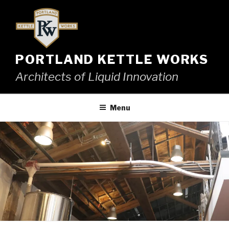
Skip
to
content
PORTLAND KETTLE WORKS
Architects of Liquid Innovation
Menu