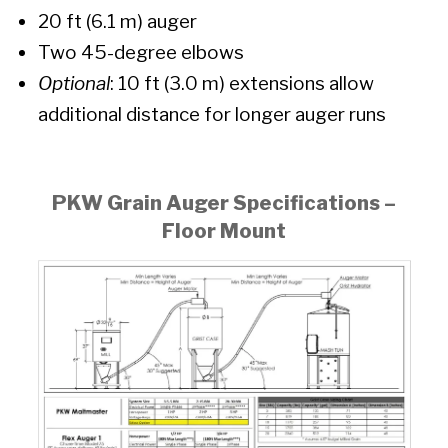
20 ft (6.1 m) auger
Two 45-degree elbows
Optional
: 10 ft (3.0 m) extensions allow
additional distance for longer auger runs
PKW Grain Auger Specifications –
Floor Mount