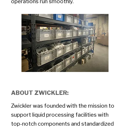
operations run smoothly.
ABOUT ZWICKLER:
Zwickler was founded with the mission to
support liquid processing facilities with
top-notch components and standardized