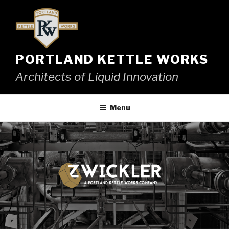
Skip
to
content
PORTLAND KETTLE WORKS
Architects of Liquid Innovation
Menu