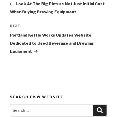
Post
Look At The Big Picture Not Just Initial Cost
When Buying Brewing Equipment
NEXT
Next
Post
Portland Kettle Works Updates Website
Dedicated to Used Beverage and Brewing
Equipment
SEARCH PKW WEBSITE
Search
Search
for: