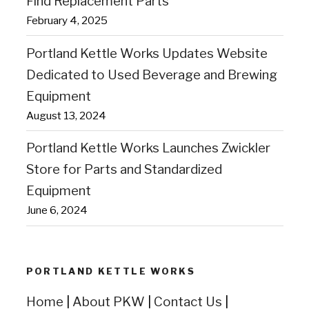
Find Replacement Parts
February 4, 2025
Portland Kettle Works Updates Website
Dedicated to Used Beverage and Brewing
Equipment
August 13, 2024
Portland Kettle Works Launches Zwickler
Store for Parts and Standardized
Equipment
June 6, 2024
PORTLAND KETTLE WORKS
Home
|
About PKW
|
Contact Us
|