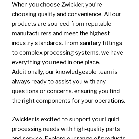
When you choose Zwickler, you’re
choosing quality and convenience. All our
products are sourced from reputable
manufacturers and meet the highest
industry standards. From sanitary fittings
to complex processing systems, we have
everything you need in one place.
Additionally, our knowledgeable team is
always ready to assist you with any
questions or concerns, ensuring you find
the right components for your operations.
Zwickler is excited to support your liquid
processing needs with high-quality parts
and service. Explore our range of products