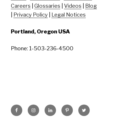
Careers
|
Glossaries
|
Videos
|
Blog
|
Privacy Policy
|
Legal Notices
Portland, Oregon USA
Phone: 1-503-236-4500
Facebook
Instagram
LinkedIn
Pinterest
Twitter