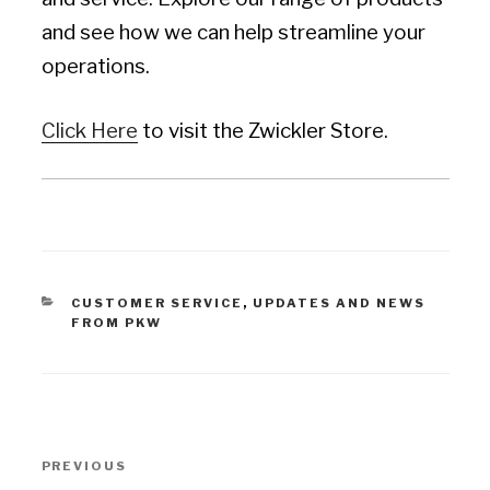
and see how we can help streamline your
operations.
Click Here
to visit the Zwickler Store.
CATEGORIES
CUSTOMER SERVICE
,
UPDATES AND NEWS
FROM PKW
Post
PREVIOUS
Previous
navigation