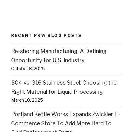
RECENT PKW BLOG POSTS
Re-shoring Manufacturing: A Defining
Opportunity for U.S. Industry
October 8, 2025
304 vs. 316 Stainless Steel: Choosing the
Right Material for Liquid Processing
March 10, 2025
Portland Kettle Works Expands Zwickler E-
Commerce Store To Add More Hard To