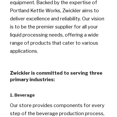
equipment. Backed by the expertise of
Portland Kettle Works, Zwickler aims to
deliver excellence and reliability. Our vision
is to be the premier supplier for all your
liquid processing needs, offering a wide
range of products that cater to various
applications.
Zwickler is committed to serving three
primary industries:
1. Beverage
Our store provides components for every
step of the beverage production process,