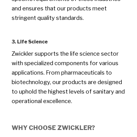
and ensures that our products meet
stringent quality standards.
3. Life Science
Zwickler supports the life science sector
with specialized components for various
applications. From pharmaceuticals to
biotechnology, our products are designed
to uphold the highest levels of sanitary and
operational excellence.
WHY CHOOSE ZWICKLER?