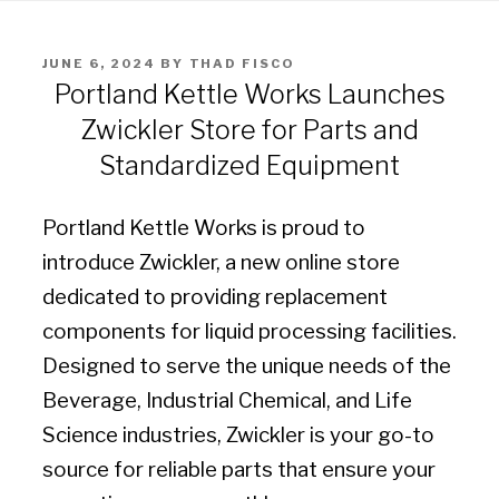
POSTED
JUNE 6, 2024
BY
THAD FISCO
ON
Portland Kettle Works Launches
Zwickler Store for Parts and
Standardized Equipment
Portland Kettle Works is proud to
introduce Zwickler, a new online store
dedicated to providing replacement
components for liquid processing facilities.
Designed to serve the unique needs of the
Beverage, Industrial Chemical, and Life
Science industries, Zwickler is your go-to
source for reliable parts that ensure your