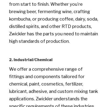
from start to finish. Whether you’re
brewing beer, fermenting wine, crafting
kombucha, or producing coffee, dairy, soda,
distilled spirits, and other RTD products,
Zwickler has the parts you need to maintain
high standards of production.
2. Industrial/Chemical
We offer a comprehensive range of
fittings and components tailored for
chemical, paint, cosmetics, fertilizer,
lubricant, adhesive, and custom mixing tank
applications. Zwickler understands the
specific requirements of these industries