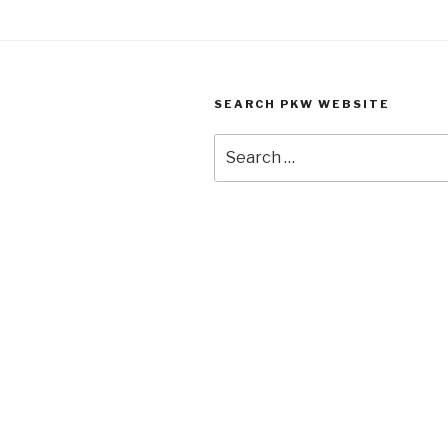
SEARCH PKW WEBSITE
Search
for: