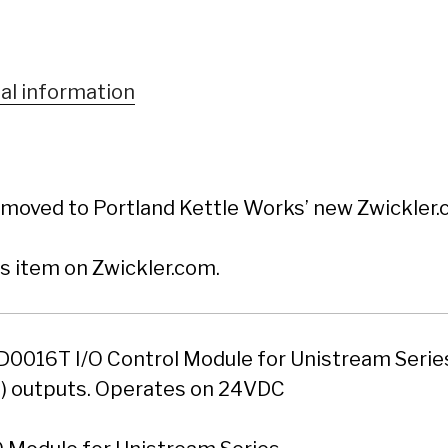
al information
moved to Portland Kettle Works’ new Zwickler.c
is item on Zwickler.com.
0016T I/O Control Module for Unistream Series
P) outputs. Operates on 24VDC