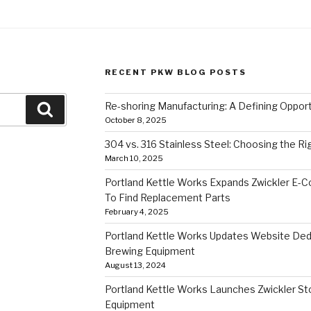
RECENT PKW BLOG POSTS
Re-shoring Manufacturing: A Defining Opportu
Search
October 8, 2025
304 vs. 316 Stainless Steel: Choosing the Ri
March 10, 2025
Portland Kettle Works Expands Zwickler E-
To Find Replacement Parts
February 4, 2025
Portland Kettle Works Updates Website Ded
Brewing Equipment
August 13, 2024
Portland Kettle Works Launches Zwickler Sto
Equipment