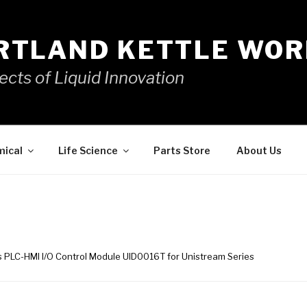
RTLAND KETTLE WOR
ects of Liquid Innovation
mical
Life Science
Parts Store
About Us
cs PLC-HMI I/O Control Module UID0016T for Unistream Series