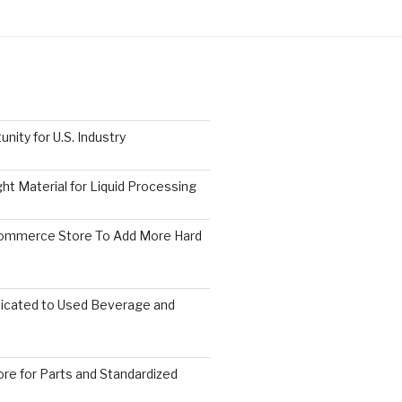
nity for U.S. Industry
ght Material for Liquid Processing
Commerce Store To Add More Hard
icated to Used Beverage and
re for Parts and Standardized