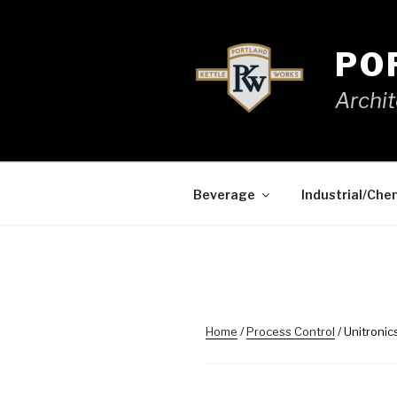
Skip
to
content
PO
Archit
Beverage
Industrial/Che
Home
/
Process Control
/ Unitroni