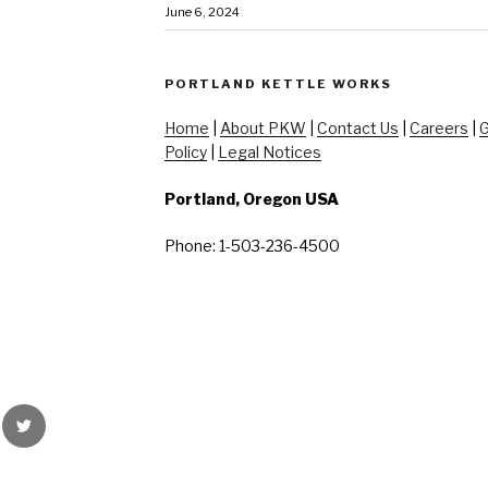
June 6, 2024
PORTLAND KETTLE WORKS
Home
|
About PKW
|
Contact Us
|
Careers
|
G
Policy
|
Legal Notices
Portland, Oregon USA
Phone: 1-503-236-4500
rest
Twitter