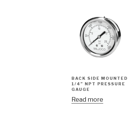
BACK SIDE MOUNTED
1/4” NPT PRESSURE
GAUGE
Read more