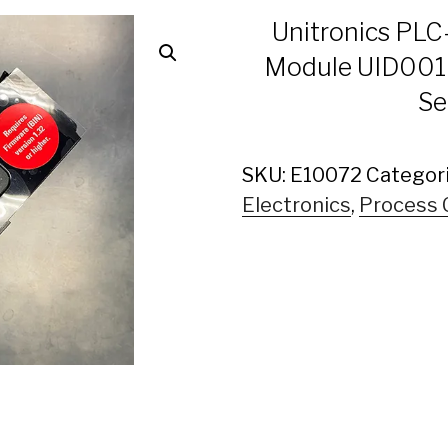
Unitronics PLC
Module UID0016
Se
SKU:
E10072
Categor
Electronics
,
Process 