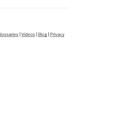
lossaries
|
Videos
|
Blog
|
Privacy