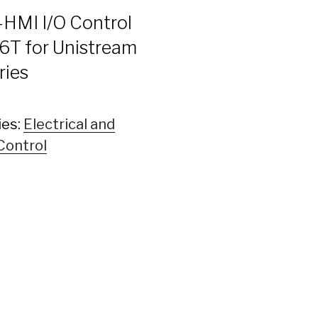
-HMI I/O Control
T for Unistream
ries
ies:
Electrical and
Control