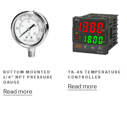
BOTTOM MOUNTED
TK-4S TEMPERATURE
1/4” NPT PRESSURE
CONTROLLER
GAUGE
Read more
Read more