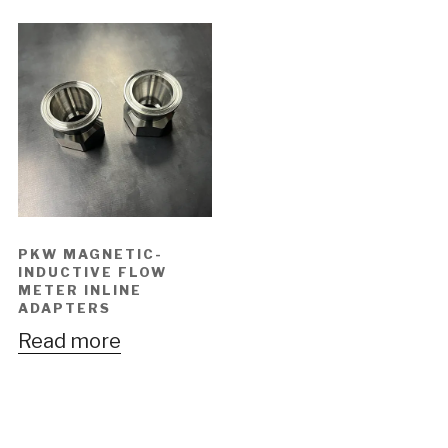
PKW MAGNETIC-
INDUCTIVE FLOW
METER INLINE
ADAPTERS
Read more