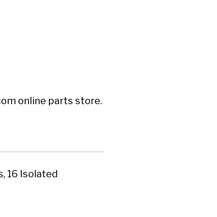
om online parts store.
, 16 Isolated