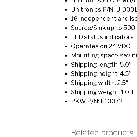
Unitronics PLC-HMI I/
Unitronics P/N: UID00
16 independent and iso
Source/Sink up to 500
LED status indicators
Operates on 24 VDC
Mounting space-savin
Shipping length: 5.0”
Shipping height: 4.5”
Shipping width: 2.5″
Shipping weight: 1.0 lb.
PKW P/N: E10072
Related products