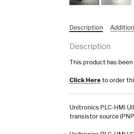
Description
Addition
Description
This product has been 
Click Here
to order th
Unitronics PLC-HMI UID
transistor source (PN