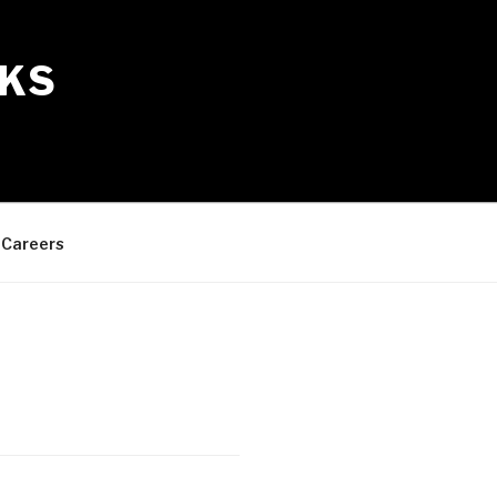
KS
Careers