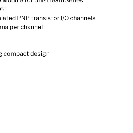
O Module for Unistream Series
16T
lated PNP transistor I/O channels
 ma per channel
g compact design