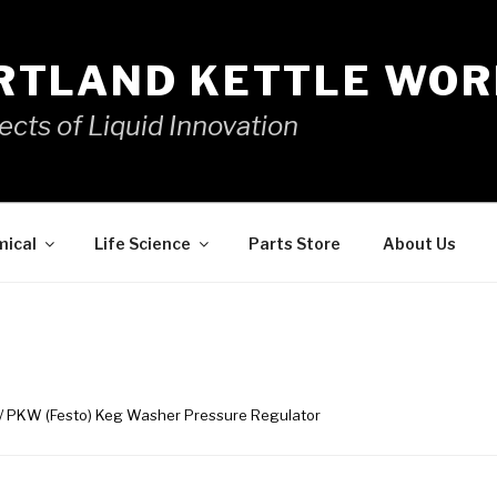
RTLAND KETTLE WOR
ects of Liquid Innovation
mical
Life Science
Parts Store
About Us
/ PKW (Festo) Keg Washer Pressure Regulator