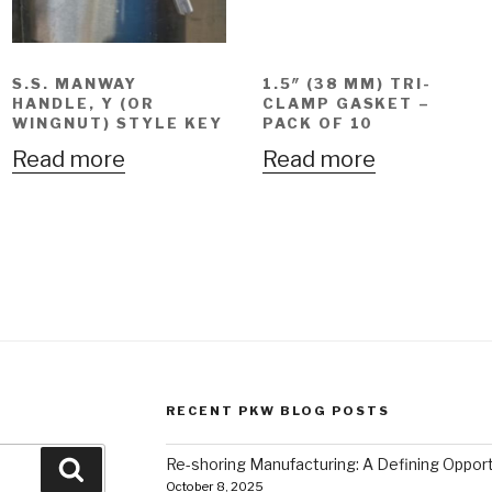
S.S. MANWAY
1.5″ (38 MM) TRI-
HANDLE, Y (OR
CLAMP GASKET –
WINGNUT) STYLE KEY
PACK OF 10
Read more
Read more
RECENT PKW BLOG POSTS
Re-shoring Manufacturing: A Defining Opportu
Search
October 8, 2025