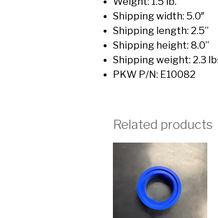
Weight: 1.5 lb.
Shipping width: 5.0″
Shipping length: 2.5”
Shipping height: 8.0”
Shipping weight: 2.3 lb
PKW P/N: E10082
Related products