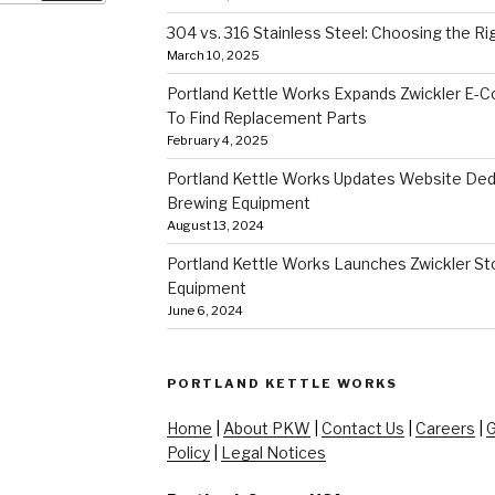
304 vs. 316 Stainless Steel: Choosing the Ri
March 10, 2025
Portland Kettle Works Expands Zwickler E-
To Find Replacement Parts
February 4, 2025
Portland Kettle Works Updates Website Ded
Brewing Equipment
August 13, 2024
Portland Kettle Works Launches Zwickler Sto
Equipment
June 6, 2024
PORTLAND KETTLE WORKS
Home
|
About PKW
|
Contact Us
|
Careers
|
G
Policy
|
Legal Notices