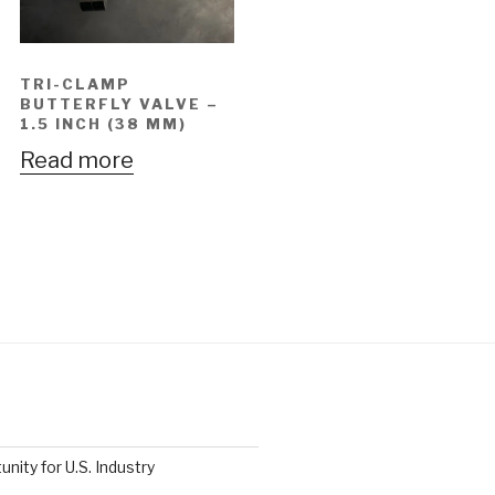
TRI-CLAMP
BUTTERFLY VALVE –
1.5 INCH (38 MM)
Read more
nity for U.S. Industry