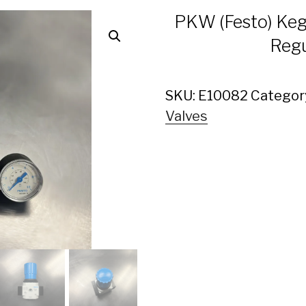
PKW (Festo) Keg
Regu
SKU:
E10082
Categor
Valves