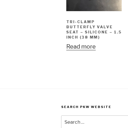
TRI-CLAMP
BUTTERFLY VALVE
SEAT – SILICONE – 1.5
INCH (38 MM)
Read more
SEARCH PKW WEBSITE
Search
for: