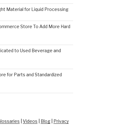
ght Material for Liquid Processing
Commerce Store To Add More Hard
icated to Used Beverage and
re for Parts and Standardized
lossaries
|
Videos
|
Blog
|
Privacy