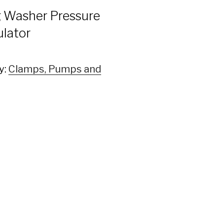
 Washer Pressure
lator
y:
Clamps, Pumps and