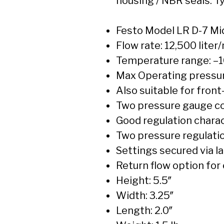
housing / NBR seals. 
Festo Model LR D-7 Mi
Flow rate: 12,500 liter
Temperature range: –1
Max Operating pressure
Also suitable for fron
Two pressure gauge con
Good regulation charac
Two pressure regulation
Settings secured via l
Return flow option for
Height: 5.5″
Width: 3.25″
Length: 2.0″