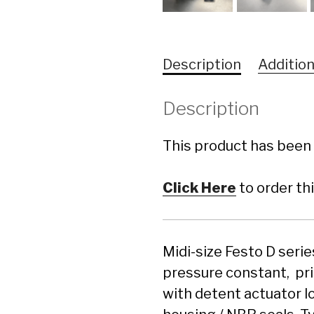
Description
Addition
Description
This product has been 
Click Here
to order th
Midi-size Festo D seri
pressure constant, pr
with detent actuator l