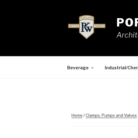
Skip
to
content
PO
Archit
Beverage
Industrial/Che
Home
/
Clamps, Pumps and Valves