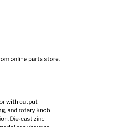
om online parts store.
or with output
g, and rotary knob
on. Die-cast zinc