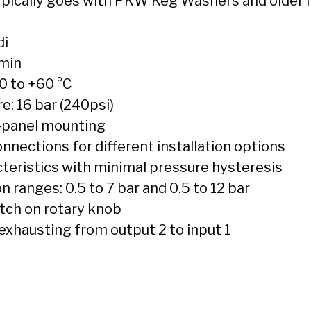
Typically goes with PKW Keg Washers and older
di
/min
0 to +60 °C
: 16 bar (240psi)
t-panel mounting
nections for different installation options
teristics with minimal pressure hysteresis
 ranges: 0.5 to 7 bar and 0.5 to 12 bar
atch on rotary knob
 exhausting from output 2 to input 1