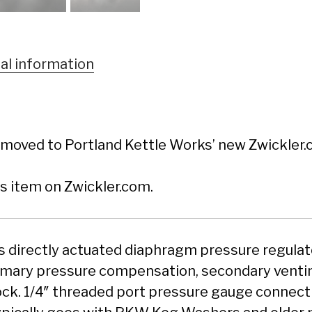
al information
moved to Portland Kettle Works’ new Zwickler.c
is item on Zwickler.com.
es directly actuated diaphragm pressure regulat
imary pressure compensation, secondary ventin
ock. 1/4″ threaded port pressure gauge connecti