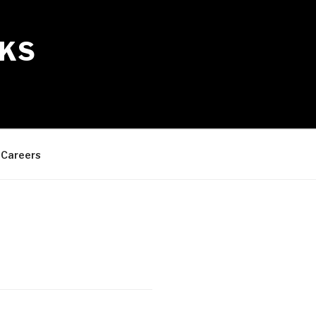
KS
Careers