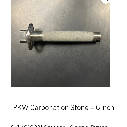
PKW Carbonation Stone – 6 inch