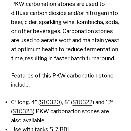
PKW carbonation stones are used to
diffuse carbon dioxide and/or nitrogen into
beer, cider, sparkling wine, kombucha, soda,
or other beverages. Carbonation stones
are used to aerate wort and maintain yeast
at optimum health to reduce fermentation
time, resulting in faster batch turnaround.
Features of this PKW carbonation stone
include:
6″ long. 4″ (
S10320
), 8″ (
S10322
) and 12″
(
S10323
) PKW carbonation stones are
also available
Use with tanks 5-7 BBL