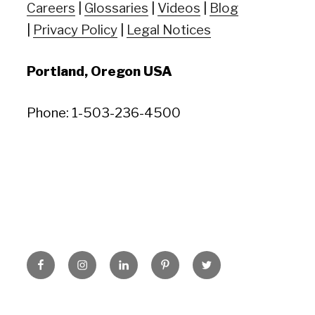
Careers
|
Glossaries
|
Videos
|
Blog
|
Privacy Policy
|
Legal Notices
Portland, Oregon USA
Phone: 1-503-236-4500
Facebook
Instagram
LinkedIn
Pinterest
Twitter