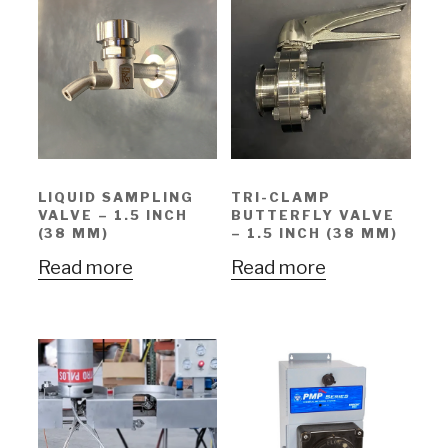
LIQUID SAMPLING
TRI-CLAMP
VALVE – 1.5 INCH
BUTTERFLY VALVE
(38 MM)
– 1.5 INCH (38 MM)
Read more
Read more