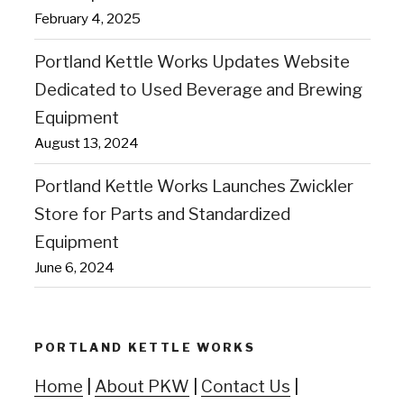
February 4, 2025
Portland Kettle Works Updates Website
Dedicated to Used Beverage and Brewing
Equipment
August 13, 2024
Portland Kettle Works Launches Zwickler
Store for Parts and Standardized
Equipment
June 6, 2024
PORTLAND KETTLE WORKS
Home
|
About PKW
|
Contact Us
|