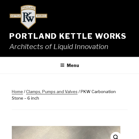
Skip
to
content
PORTLAND KETTLE WORKS
Architects of Liquid Innovation
Menu
Home
/
Clamps, Pumps and Valves
/ PKW Carbonation
Stone – 6 inch