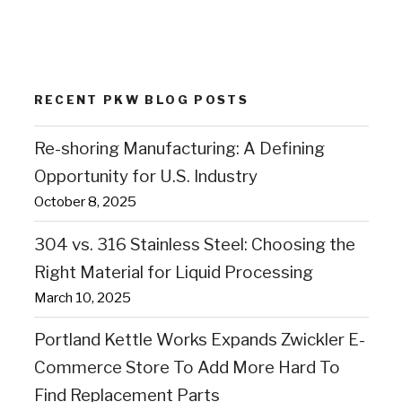
RECENT PKW BLOG POSTS
Re-shoring Manufacturing: A Defining
Opportunity for U.S. Industry
October 8, 2025
304 vs. 316 Stainless Steel: Choosing the
Right Material for Liquid Processing
March 10, 2025
Portland Kettle Works Expands Zwickler E-
Commerce Store To Add More Hard To
Find Replacement Parts