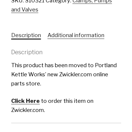
SKU:
S10321
Category:
Clamps, Pumps
and Valves
Description
Additional information
Description
This product has been moved to Portland
Kettle Works’ new Zwickler.com online
parts store.
Click Here
to order this item on
Zwickler.com.