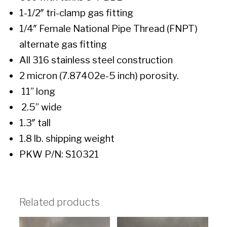
1-1/2″ tri-clamp gas fitting
1/4″ Female National Pipe Thread (FNPT)
alternate gas fitting
All 316 stainless steel construction
2 micron (7.87402e-5 inch) porosity.
11” long
2.5” wide
1.3″ tall
1.8 lb. shipping weight
PKW P/N: S10321
Related products