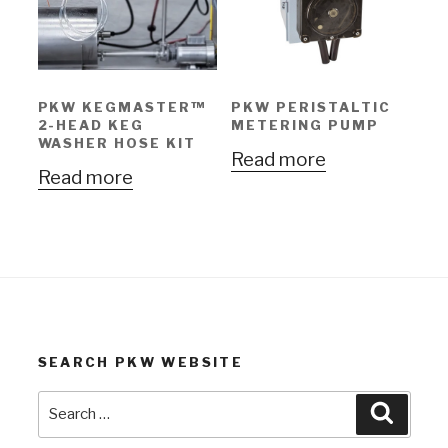
PKW KEGMASTER™
PKW PERISTALTIC
2-HEAD KEG
METERING PUMP
WASHER HOSE KIT
Read more
Read more
SEARCH PKW WEBSITE
Search
Search
for: