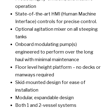
operation
State-of-the-art HMI (Human Machine
Interface) controls for precise control.
Optional agitation mixer on all steeping
tanks
Onboard modulating pump(s)
engineered to perform over the long
haul with minimal maintenance
Floor level height platform – no decks or
manways required
Skid-mounted design for ease of
installation
Modular, expandable design
Both 1 and 2-vessel systems