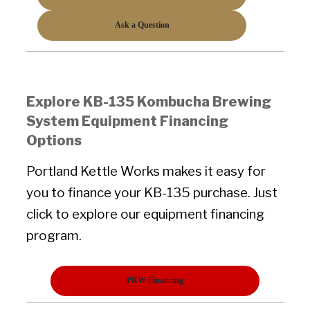
Ask a Question
Explore KB-135 Kombucha Brewing
System Equipment Financing
Options
Portland Kettle Works makes it easy for
you to finance your KB-135 purchase. Just
click to explore our equipment financing
program.
PKW Financing