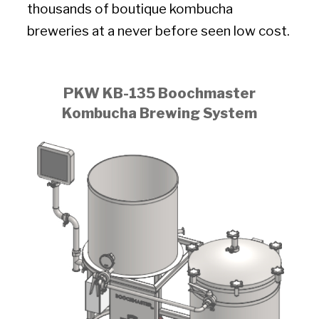
thousands of boutique kombucha
breweries at a never before seen low cost.
PKW KB-135 Boochmaster
Kombucha Brewing System