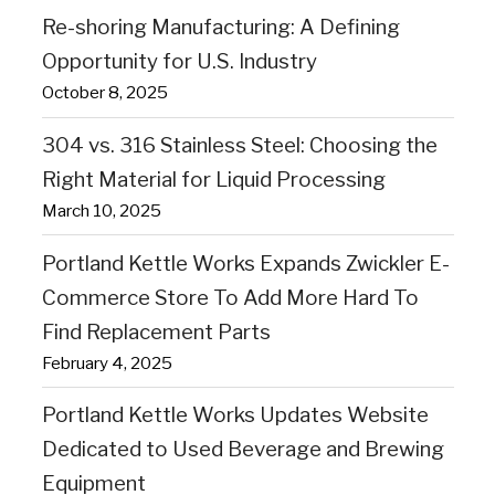
Re-shoring Manufacturing: A Defining
Opportunity for U.S. Industry
October 8, 2025
304 vs. 316 Stainless Steel: Choosing the
Right Material for Liquid Processing
March 10, 2025
Portland Kettle Works Expands Zwickler E-
Commerce Store To Add More Hard To
Find Replacement Parts
February 4, 2025
Portland Kettle Works Updates Website
Dedicated to Used Beverage and Brewing
Equipment