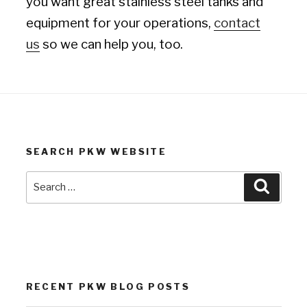
you want great stainless steel tanks and
equipment for your operations,
contact
us
so we can help you, too.
SEARCH PKW WEBSITE
Search
Search
for:
RECENT PKW BLOG POSTS