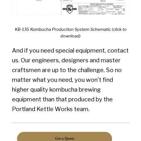
KB-135 Kombucha Production System Schematic (click to
download)
And if you need special equipment, contact
us. Our engineers, designers and master
craftsmen are up to the challenge. So no
matter what you need, you won’t find
higher quality kombucha brewing
equipment than that produced by the
Portland Kettle Works team.
Get a Quote