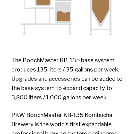
The BoochMaster KB-135 base system
produces 135 liters / 35 gallons per week.
Upgrades and accessories
can be added to
the base system to expand capacity to
3,800 liters / 1,000 gallons per week.
PKW BoochMaster KB-135 Kombucha
Brewery is the world’s first expandable
professional brewing system engineered