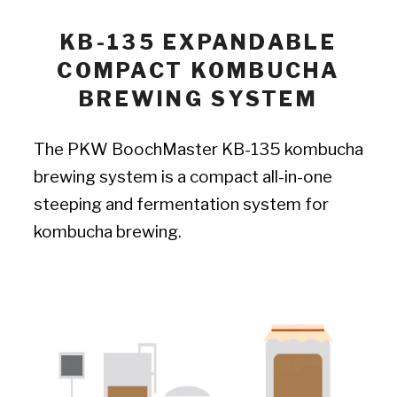
KB-135 EXPANDABLE
COMPACT KOMBUCHA
BREWING SYSTEM
The PKW BoochMaster KB-135 kombucha
brewing system is a compact all-in-one
steeping and fermentation system for
kombucha brewing.