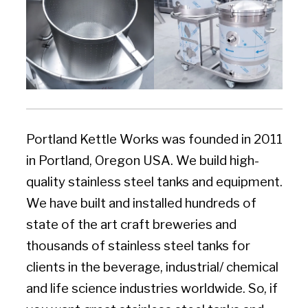
Portland Kettle Works was founded in 2011
in Portland, Oregon USA. We build high-
quality stainless steel tanks and equipment.
We have built and installed hundreds of
state of the art craft breweries and
thousands of stainless steel tanks for
clients in the beverage, industrial/ chemical
and life science industries worldwide. So, if