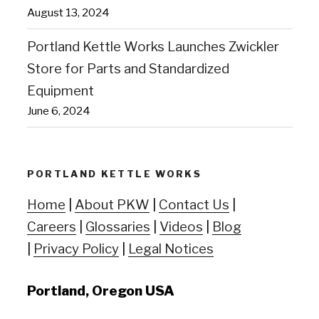
August 13, 2024
Portland Kettle Works Launches Zwickler
Store for Parts and Standardized
Equipment
June 6, 2024
PORTLAND KETTLE WORKS
Home
|
About PKW
|
Contact Us
|
Careers
|
Glossaries
|
Videos
|
Blog
|
Privacy Policy
|
Legal Notices
Portland, Oregon USA