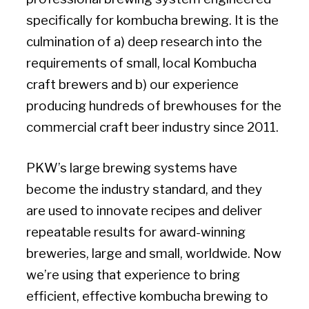
specifically for kombucha brewing. It is the
culmination of a) deep research into the
requirements of small, local Kombucha
craft brewers and b) our experience
producing hundreds of brewhouses for the
commercial craft beer industry since 2011.
PKW’s large brewing systems have
become the industry standard, and they
are used to innovate recipes and deliver
repeatable results for award-winning
breweries, large and small, worldwide. Now
we’re using that experience to bring
efficient, effective kombucha brewing to