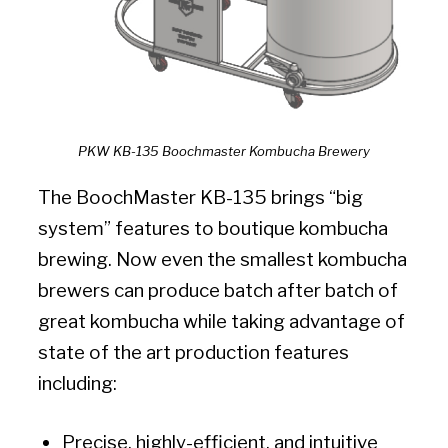
PKW KB-135 Boochmaster Kombucha Brewery
The BoochMaster KB-135 brings “big
system” features to boutique kombucha
brewing. Now even the smallest kombucha
brewers can produce batch after batch of
great kombucha while taking advantage of
state of the art production features
including:
Precise, highly-efficient, and intuitive