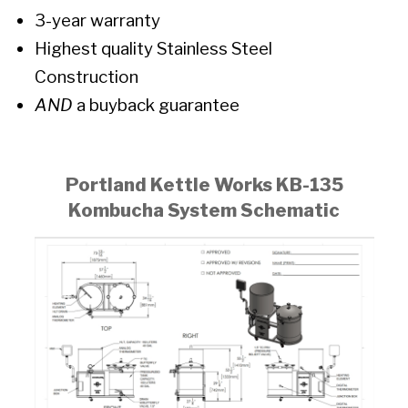
3-year warranty
Highest quality Stainless Steel
Construction
AND
a buyback guarantee
Portland Kettle Works KB-135
Kombucha System Schematic