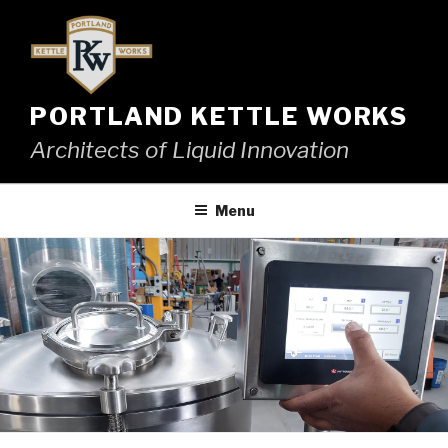
Skip
to
content
PORTLAND KETTLE WORKS
Architects of Liquid Innovation
Menu