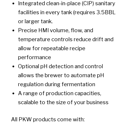
Integrated clean-in-place (CIP) sanitary
facilities in every tank (requires 3.5BBL
or larger tank.
Precise HMI volume, flow, and
temperature controls reduce drift and
allow for repeatable recipe
performance
Optional pH detection and control
allows the brewer to automate pH
regulation during fermentation
A range of production capacities,
scalable to the size of your business
All PKW products come with: