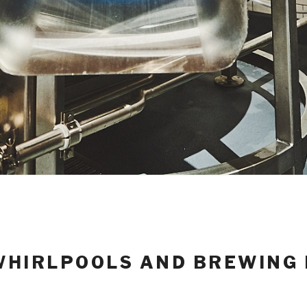
HIRLPOOLS AND BREWING