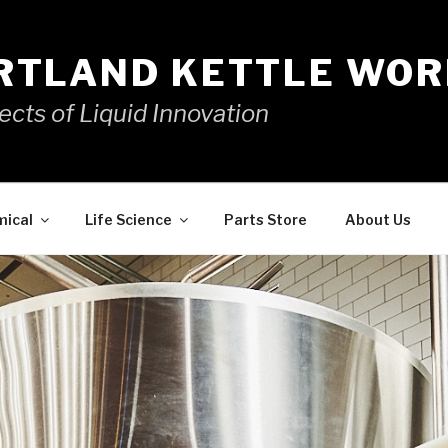
RTLAND KETTLE WOR
ects of Liquid Innovation
mical
Life Science
Parts Store
About Us