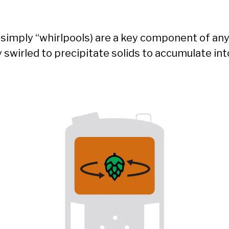
r simply “whirlpools) are a key component of a
y swirled to precipitate solids to accumulate int