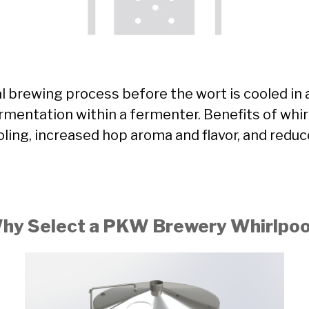
al brewing process before the wort is cooled in 
fermentation within a fermenter. Benefits of whi
oling, increased hop aroma and flavor, and reduc
hy Select a PKW Brewery Whirlpoo