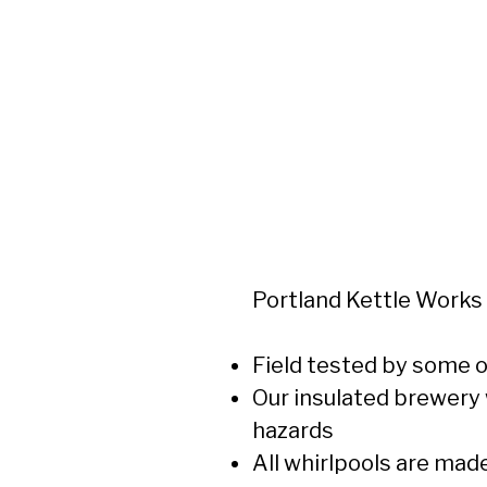
Portland Kettle Works
Field tested by some o
Our insulated brewery 
hazards
All whirlpools are mad