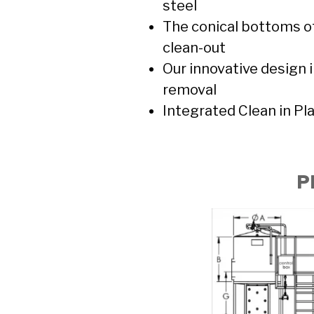
steel
The conical bottoms of
clean-out
Our innovative design 
removal
Integrated Clean in Pl
P