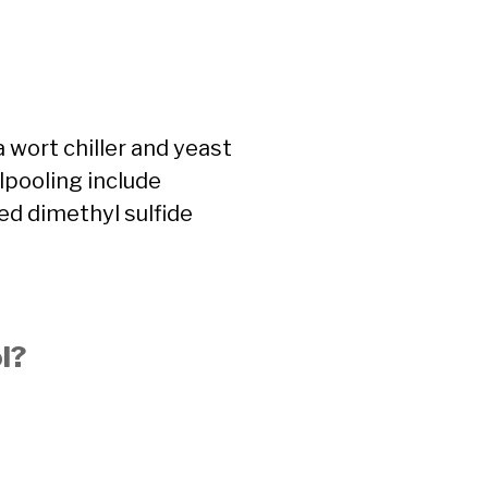
a wort chiller and yeast
rlpooling include
ed dimethyl sulfide
l?