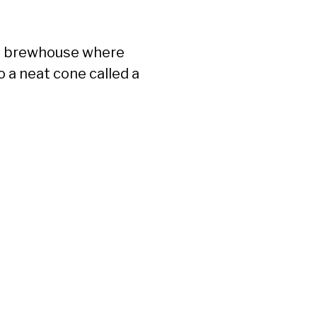
ny brewhouse where
o a neat cone called a