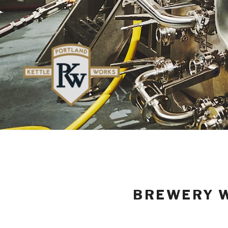
BREWERY W