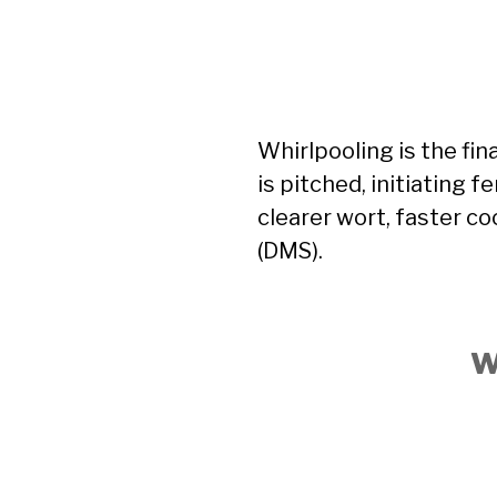
Whirlpooling is the fin
is pitched, initiating 
clearer wort, faster co
(DMS).
W