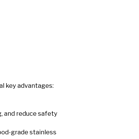
al key advantages:
g, and reduce safety
food-grade stainless