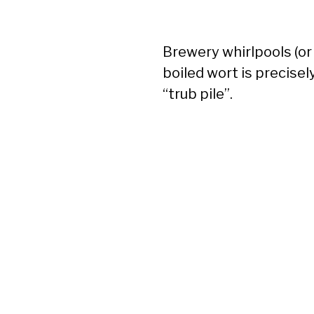
Brewery whirlpools (o
boiled wort is precisel
“trub pile”.