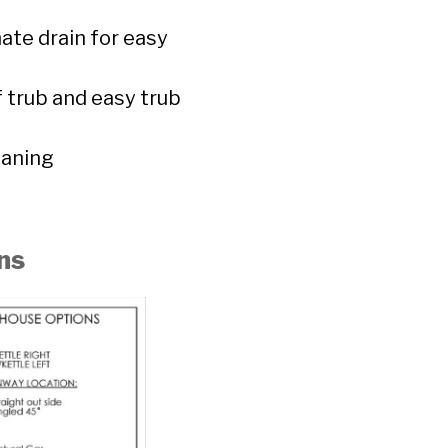
ate drain for easy
f trub and easy trub
eaning
ns