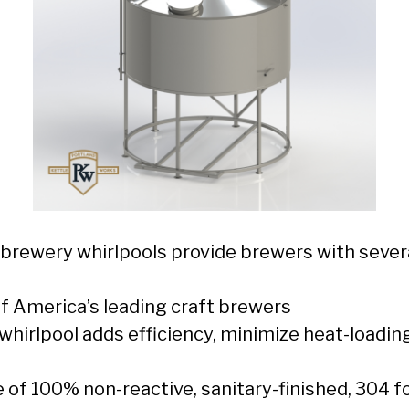
 brewery whirlpools provide brewers with sever
f America’s leading craft brewers
whirlpool adds efficiency, minimize heat-loadin
e of 100% non-reactive, sanitary-finished, 304 