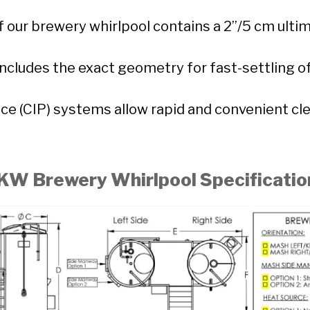
 our brewery whirlpool contains a 2”/5 cm ultim
includes the exact geometry for fast-settling o
ace (CIP) systems allow rapid and convenient cl
KW Brewery Whirlpool Specificatio