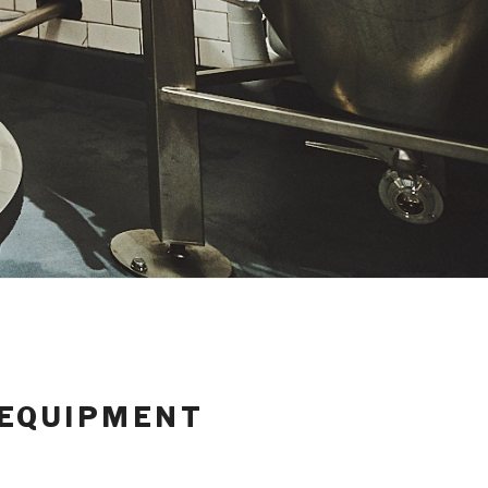
 EQUIPMENT