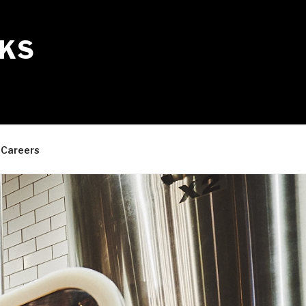
KS
Careers