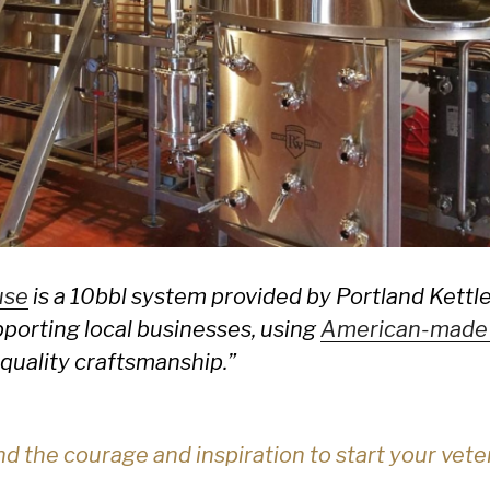
use
is a 10bbl system provided by Portland Kett
orting local businesses, using
American-made
quality craftsmanship.”
d the courage and inspiration to start your ve