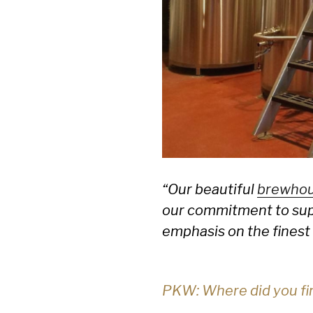
“Our beautiful
brewho
our commitment to supp
emphasis on the finest 
PKW: Where did you fin