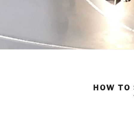
HOW TO 