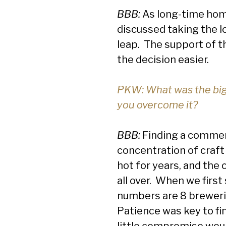
BBB:
As long-time home
discussed taking the lo
leap. The support of t
the decision easier.
PKW: What was the big
you overcome it?
BBB:
Finding a commerc
concentration of craft
hot for years, and the
all over. When we first
numbers are 8 brewerie
Patience was key to fin
little compromise would