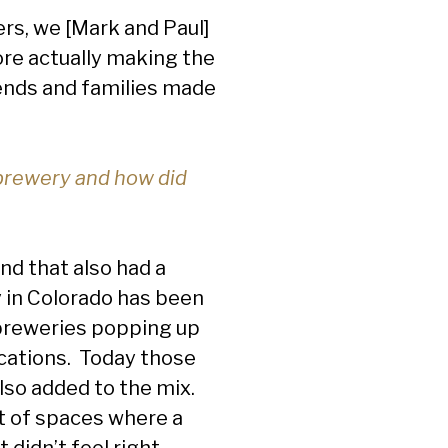
rs, we [Mark and Paul]
ore actually making the
iends and families made
brewery and how did
nd that also had a
y in Colorado has been
 breweries popping up
ocations. Today those
lso added to the mix.
ot of spaces where a
 didn’t feel right.