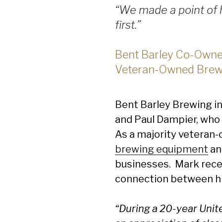
“We made a point of h
first.”
Bent Barley Co-Owner
Veteran-Owned Brew
Bent Barley Brewing i
and Paul Dampier, who 
As a majority veteran-
brewing equipment
an
businesses. Mark recen
connection between his
“During a 20-year Unite