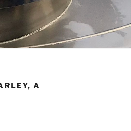
ARLEY, A
Y