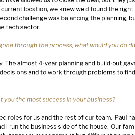
current location, we knew we’d found the right
econd challenge was balancing the planning, bu
he tech sector.
one through the process, what would you do di
. The almost 4-year planning and build-out gave 
 decisions and to work through problems to f
 you the most success in your business?
d roles for us and the rest of our team. Paul has
 I run the business side of the house. Our fami