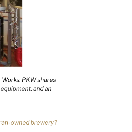
le Works. PKW shares
 equipment
, and an
teran-owned brewery?