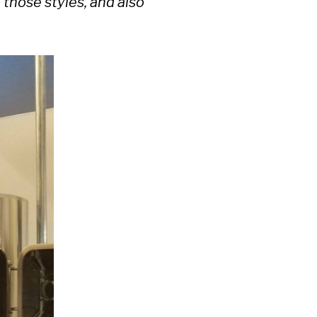
 those styles, and also