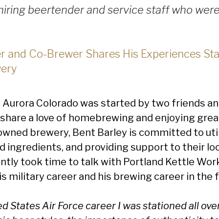
iring beertender and service staff who were 
 and Co-Brewer Shares His Experiences Sta
ery
n Aurora Colorado was started by two friends a
share a love of homebrewing and enjoying great
owned brewery, Bent Barley is committed to uti
d ingredients, and providing support to their l
tly took time to talk with Portland Kettle Work
 military career and his brewing career in the 
d States Air Force career I was stationed all over