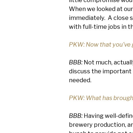
When we looked at our 
immediately. A close s
with full-time jobs in t
PKW: Now that you’ve g
BBB:
Not much, actually
discuss the important
needed.
PKW: What has brought
BBB:
Having well-define
brewery production, and