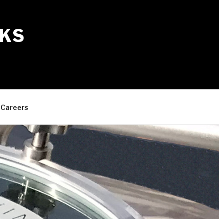
KS
Careers