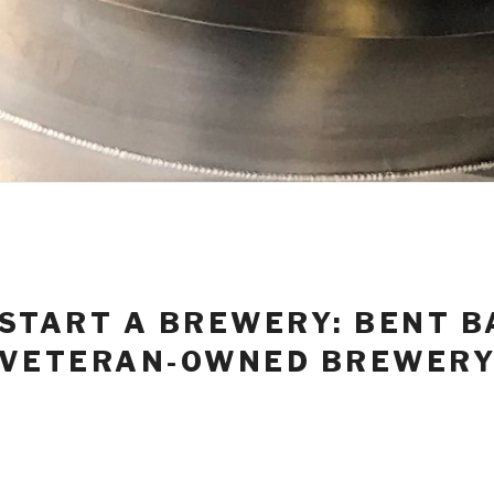
START A BREWERY: BENT B
VETERAN-OWNED BREWER