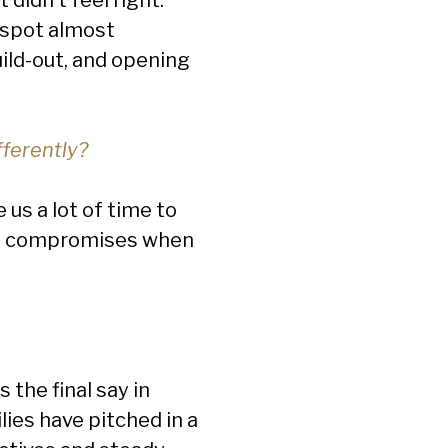
 spot almost
ild-out, and opening
fferently?
us a lot of time to
ind compromises when
 the final say in
lies have pitched in a