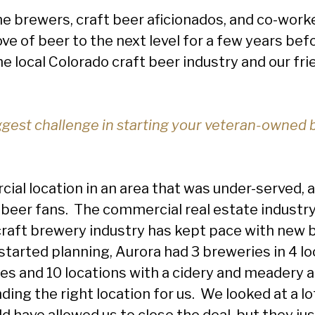
 brewers, craft beer aficionados, and co-worke
ve of beer to the next level for a few years bef
he local Colorado craft beer industry and our fr
gest challenge in starting your veteran-owned 
ial location in an area that was under-served, a
 beer fans. The commercial real estate industr
 craft brewery industry has kept pace with new
 started planning, Aurora had 3 breweries in 4 l
s and 10 locations with a cidery and meadery a
ding the right location for us. We looked at a l
 have allowed us to close the deal, but they just