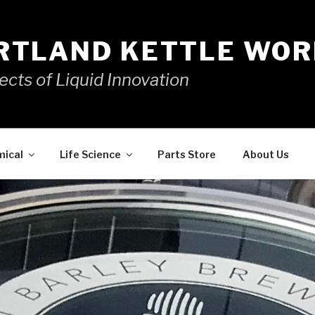
RTLAND KETTLE WOR
ects of Liquid Innovation
mical
Life Science
Parts Store
About Us