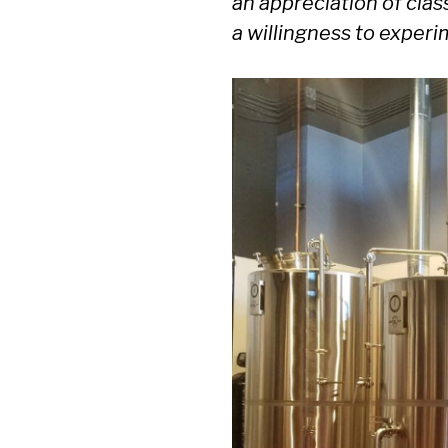
an appreciation of clas
a willingness to exper