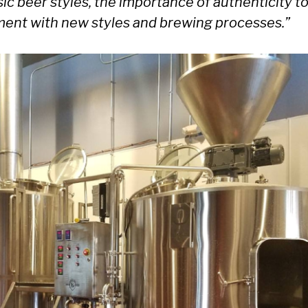
sic beer styles, the importance of authenticity to
iment with new styles and brewing processes.”