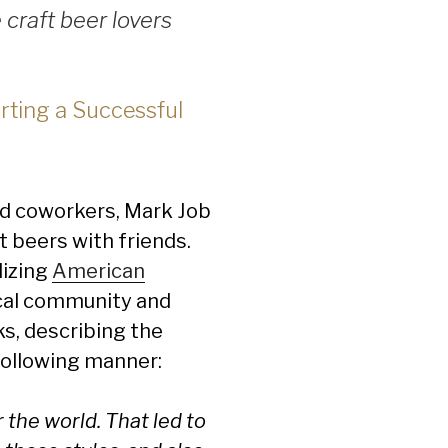
craft beer lovers
rting a Successful
nd coworkers, Mark Job
 beers with friends.
lizing
American
ocal community and
s, describing the
following manner:
 the world. That led to