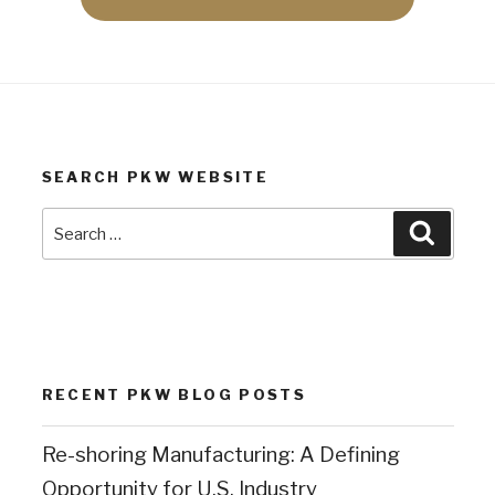
SEARCH PKW WEBSITE
Search
Search
for:
RECENT PKW BLOG POSTS
Re-shoring Manufacturing: A Defining
Opportunity for U.S. Industry