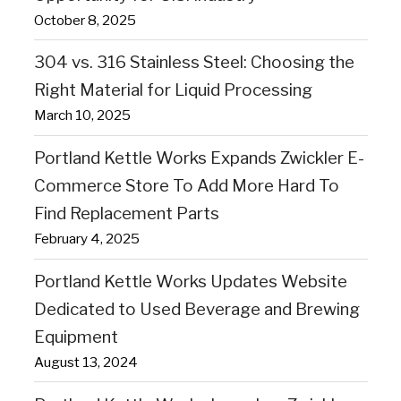
October 8, 2025
304 vs. 316 Stainless Steel: Choosing the
Right Material for Liquid Processing
March 10, 2025
Portland Kettle Works Expands Zwickler E-
Commerce Store To Add More Hard To
Find Replacement Parts
February 4, 2025
Portland Kettle Works Updates Website
Dedicated to Used Beverage and Brewing
Equipment
August 13, 2024