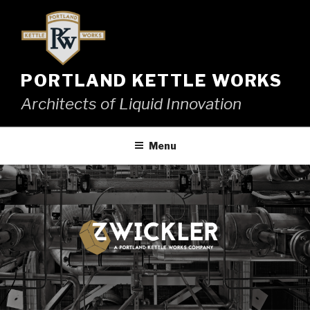
Skip
to
content
PORTLAND KETTLE WORKS
Architects of Liquid Innovation
Menu