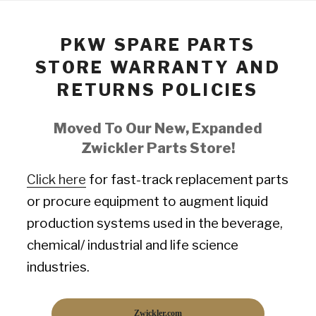
PKW SPARE PARTS
STORE WARRANTY AND
RETURNS POLICIES
Moved To Our New, Expanded
Zwickler Parts Store!
Click here
for fast-track replacement parts
or procure equipment to augment liquid
production systems used in the beverage,
chemical/ industrial and life science
industries.
Zwickler.com