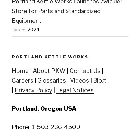
Portland Kettle Works Launches Zwickler
Store for Parts and Standardized
Equipment
June 6, 2024
PORTLAND KETTLE WORKS
Home
|
About PKW
|
Contact Us
|
Careers
|
Glossaries
|
Videos
|
Blog
|
Privacy Policy
|
Legal Notices
Portland, Oregon USA
Phone: 1-503-236-4500