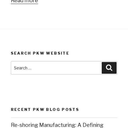
Read more
SEARCH PKW WEBSITE
Search
Search
for:
RECENT PKW BLOG POSTS
Re-shoring Manufacturing: A Defining