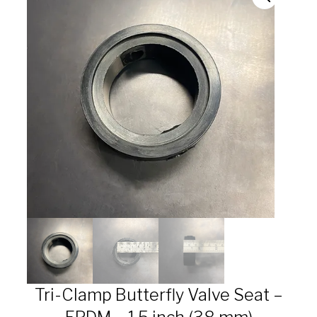
Tri-Clamp Butterfly Valve Seat –