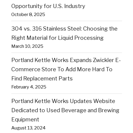
Opportunity for U.S. Industry
October 8, 2025
304 vs. 316 Stainless Steel: Choosing the
Right Material for Liquid Processing
March 10, 2025
Portland Kettle Works Expands Zwickler E-
Commerce Store To Add More Hard To
Find Replacement Parts
February 4, 2025
Portland Kettle Works Updates Website
Dedicated to Used Beverage and Brewing
Equipment
August 13, 2024