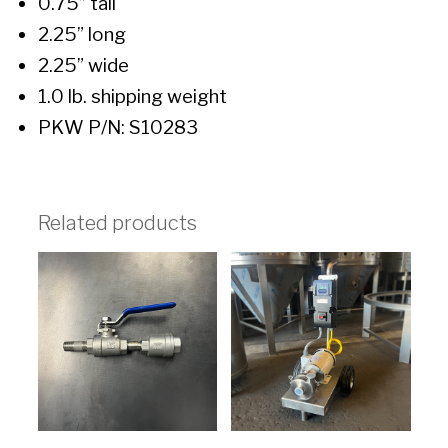
0.75” tall
2.25” long
2.25” wide
1.0 lb. shipping weight
PKW P/N: S10283
Related products