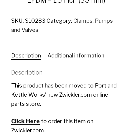
EPDM – 1.5 inch (38 mm)
SKU:
S10283
Category:
Clamps, Pumps
and Valves
Description
Additional information
Description
This product has been moved to Portland
Kettle Works’ new Zwickler.com online
parts store.
Click Here
to order this item on
Zwickler.com.