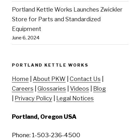
Portland Kettle Works Launches Zwickler
Store for Parts and Standardized
Equipment
June 6, 2024
PORTLAND KETTLE WORKS
Home
|
About PKW
|
Contact Us
|
Careers
|
Glossaries
|
Videos
|
Blog
|
Privacy Policy
|
Legal Notices
Portland, Oregon USA
Phone: 1-503-236-4500