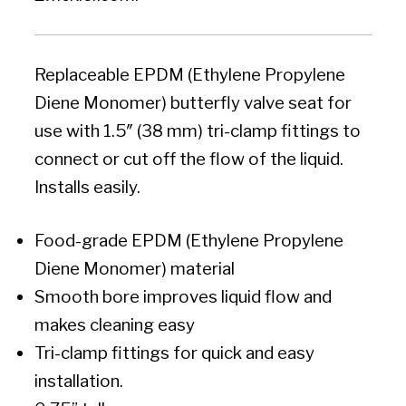
Replaceable EPDM (Ethylene Propylene
Diene Monomer) butterfly valve seat for
use with 1.5″ (38 mm) tri-clamp fittings to
connect or cut off the flow of the liquid.
Installs easily.
Food-grade EPDM (Ethylene Propylene
Diene Monomer) material
Smooth bore improves liquid flow and
makes cleaning easy
Tri-clamp fittings for quick and easy
installation.