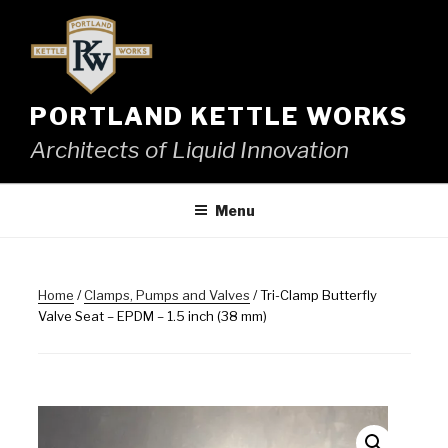
Skip
to
content
PORTLAND KETTLE WORKS
Architects of Liquid Innovation
Menu
Home
/
Clamps, Pumps and Valves
/ Tri-Clamp Butterfly
Valve Seat – EPDM – 1.5 inch (38 mm)