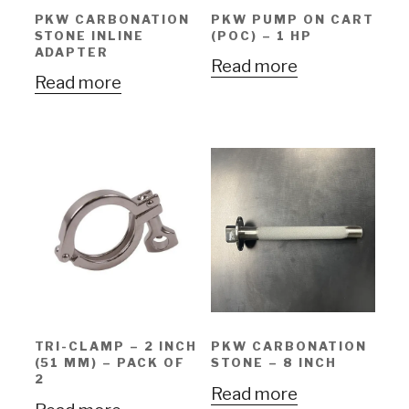
PKW CARBONATION
PKW PUMP ON CART
STONE INLINE
(POC) – 1 HP
ADAPTER
Read more
Read more
TRI-CLAMP – 2 INCH
PKW CARBONATION
(51 MM) – PACK OF
STONE – 8 INCH
2
Read more