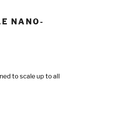
LE NANO-
ed to scale up to all