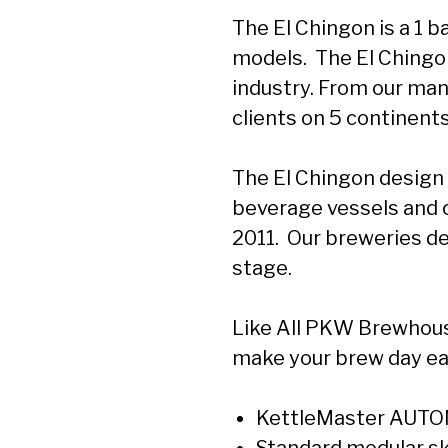
The El Chingon is a 1 ba
models. The El Chingon
industry. From our man
clients on 5 continents
The El Chingon design
beverage vessels and 
2011. Our breweries de
stage.
Like All PKW Brewhous
make your brew day ea
KettleMaster AUTOM
Standard modular ski