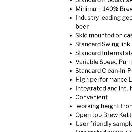
Minimum 140% Brew
Industry leading geo
beer
Skid mounted on cas
Standard Swing link
Standard Internal s
Variable Speed Pump
Standard Clean-In-Pla
High performance L
Integrated and intui
Convenient
working height from
Open top Brew Kett
User friendly sampl