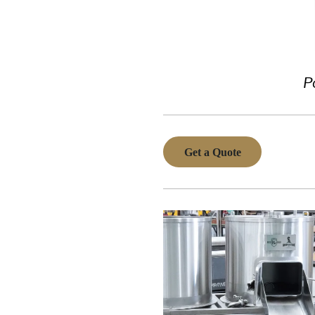
P
Get a Quote