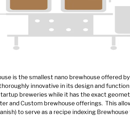
use is the smallest nano brewhouse offered by
horoughly innovative in its design and function
startup breweries while it has the exact geomet
er and Custom brewhouse offerings. This allo
Spanish) to serve as a recipe indexing Brewhouse 