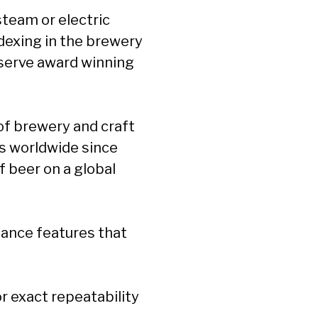
 steam or electric
dexing in the brewery
 serve award winning
of brewery and craft
s worldwide since
f beer on a global
ance features that
 exact repeatability