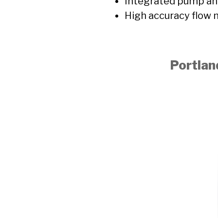
Integrated pump and
High accuracy flow
Portlan