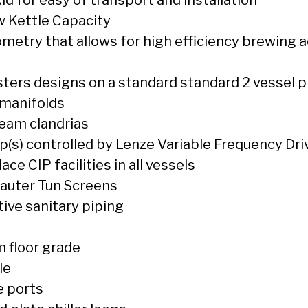
 Kettle Capacity
metry that allows for high efficiency brewing a
ters designs on a standard standard 2 vessel 
 manifolds
team clandrias
(s) controlled by Lenze Variable Frequency Dri
ce CIP facilities in all vessels
auter Tun Screens
tive sanitary piping
 floor grade
le
e ports