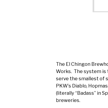
The El Chingon Brewho
Works. The system is t
serve the smallest of 
PKW’s Diablo, Hopmast
(literally “Badass” in 
breweries.