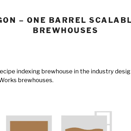
GON – ONE BARREL SCALAB
BREWHOUSES
recipe indexing brewhouse in the industry design
e Works brewhouses.