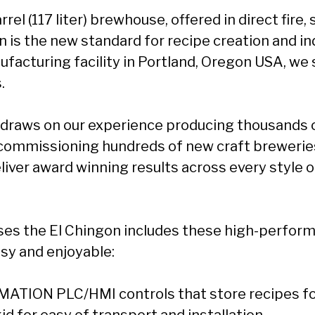
rrel (117 liter) brewhouse, offered in direct fire,
 is the new standard for recipe creation and in
ufacturing facility in Portland, Oregon USA, we
.
 draws on our experience producing thousands 
commissioning hundreds of new craft brewerie
liver award winning results across every style o
es the El Chingon includes these high-perform
sy and enjoyable:
ATION PLC/HMI controls that store recipes for
d for easy of transport and installation