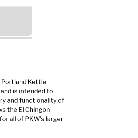
 Portland Kettle
 and is intended to
ry and functionality of
ws the El Chingon
for all of PKW’s larger