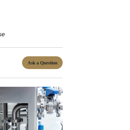
se
Ask a Question