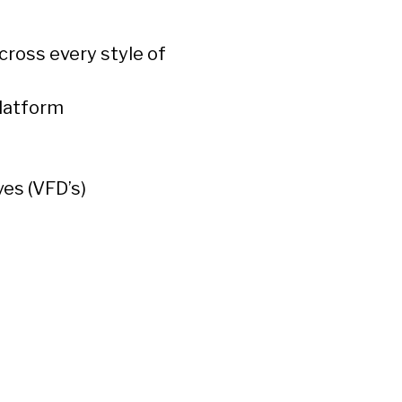
cross every style of
platform
ves (VFD’s)