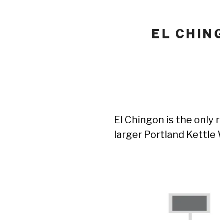
EL CHIN
El Chingon is the only 
larger Portland Kettl