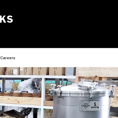
KS
Careers