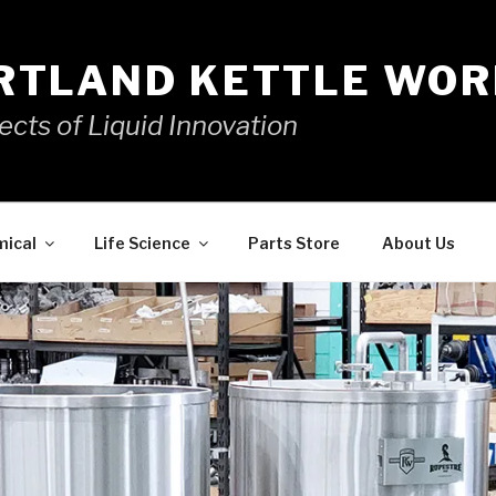
RTLAND KETTLE WOR
ects of Liquid Innovation
mical
Life Science
Parts Store
About Us