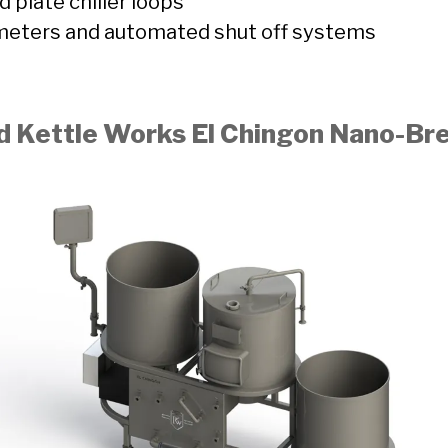
 plate chiller loops
 meters and automated shut off systems
d Kettle Works El Chingon Nano-B