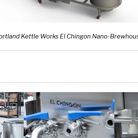
ortland Kettle Works El Chingon Nano-Brewhou