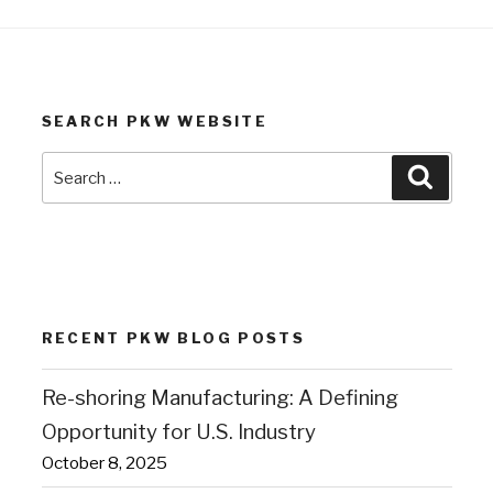
SEARCH PKW WEBSITE
Search
Search
for:
RECENT PKW BLOG POSTS
Re-shoring Manufacturing: A Defining
Opportunity for U.S. Industry
October 8, 2025