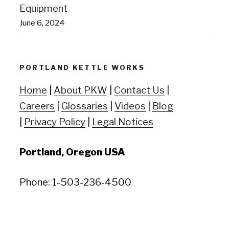
Equipment
June 6, 2024
PORTLAND KETTLE WORKS
Home
|
About PKW
|
Contact Us
|
Careers
|
Glossaries
|
Videos
|
Blog
|
Privacy Policy
|
Legal Notices
Portland, Oregon USA
Phone: 1-503-236-4500