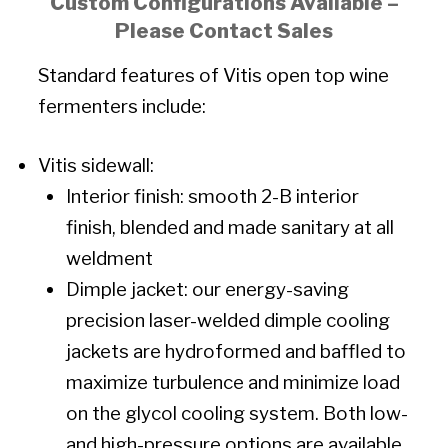
Custom Configurations Available –
Please Contact Sales
Standard features of Vitis open top wine
fermenters include:
Vitis sidewall:
Interior finish: smooth 2-B interior
finish, blended and made sanitary at all
weldment
Dimple jacket: our energy-saving
precision laser-welded dimple cooling
jackets are hydroformed and baffled to
maximize turbulence and minimize load
on the glycol cooling system. Both low-
and high-pressure options are available