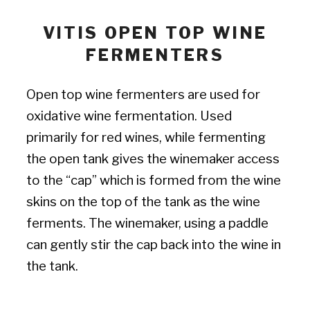
VITIS OPEN TOP WINE
FERMENTERS
Open top wine fermenters are used for
oxidative wine fermentation. Used
primarily for red wines, while fermenting
the open tank gives the winemaker access
to the “cap” which is formed from the wine
skins on the top of the tank as the wine
ferments. The winemaker, using a paddle
can gently stir the cap back into the wine in
the tank.