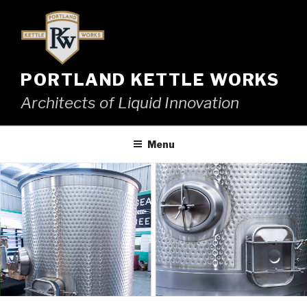
Skip
to
content
PORTLAND KETTLE WORKS
Architects of Liquid Innovation
Menu