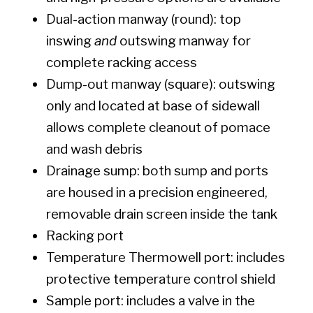
Dual-action manway (round): top
inswing
and
outswing manway for
complete racking access
Dump-out manway (square): outswing
only and located at base of sidewall
allows complete cleanout of pomace
and wash debris
Drainage sump: both sump and ports
are housed in a precision engineered,
removable drain screen inside the tank
Racking port
Temperature Thermowell port: includes
protective temperature control shield
Sample port: includes a valve in the