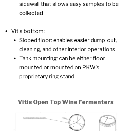
sidewall that allows easy samples to be
collected
Vitis bottom:
Sloped floor: enables easier dump-out,
cleaning, and other interior operations
Tank mounting: can be either floor-
mounted or mounted on PKW’s
proprietary ring stand
Vitis Open Top Wine Fermenters