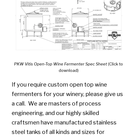
PKW Vitis Open-Top Wine Fermenter Spec Sheet
(Click to
download)
If you require custom open top wine
fermenters for your winery, please give us
a call. We are masters of process
engineering, and our highly skilled
craftsmen have manufactured stainless
steel tanks of all kinds and sizes for