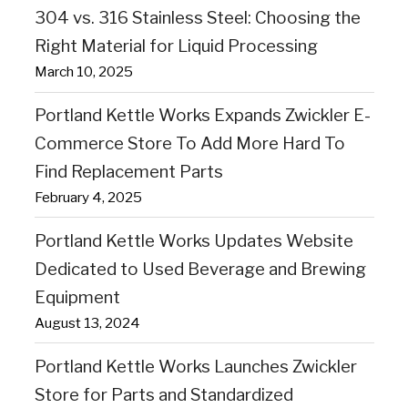
304 vs. 316 Stainless Steel: Choosing the
Right Material for Liquid Processing
March 10, 2025
Portland Kettle Works Expands Zwickler E-
Commerce Store To Add More Hard To
Find Replacement Parts
February 4, 2025
Portland Kettle Works Updates Website
Dedicated to Used Beverage and Brewing
Equipment
August 13, 2024
Portland Kettle Works Launches Zwickler
Store for Parts and Standardized