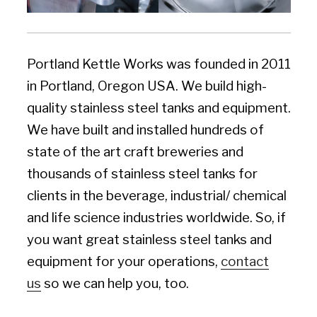
Portland Kettle Works was founded in 2011
in Portland, Oregon USA. We build high-
quality stainless steel tanks and equipment.
We have built and installed hundreds of
state of the art craft breweries and
thousands of stainless steel tanks for
clients in the beverage, industrial/ chemical
and life science industries worldwide. So, if
you want great stainless steel tanks and
equipment for your operations,
contact
us
so we can help you, too.