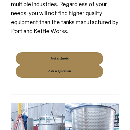
multiple industries. Regardless of your
needs, you will not find higher quality
equipment than the tanks manufactured by
Portland Kettle Works.
Get a Quote
Ask a Question